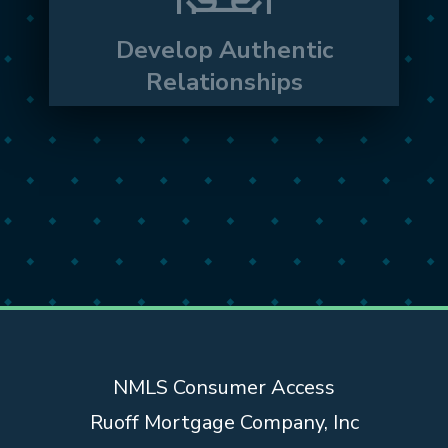
ourselves in our local communities, we
create real relationships with clients and
Develop Authentic
partners alike.
Relationships
NMLS Consumer Access
Ruoff Mortgage Company, Inc