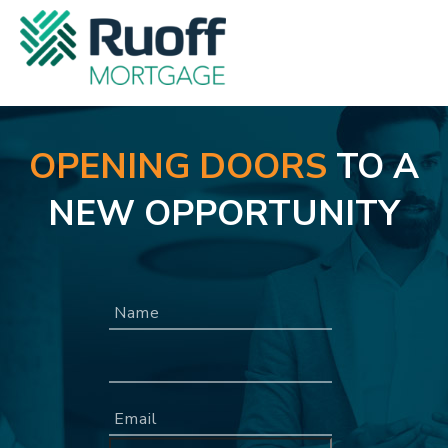
OPENING DOORS
TO A
NEW OPPORTUNITY