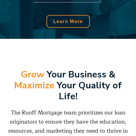
Grow
Your Business
&
Maximize
Your Quality of
Life!
The Ruoff Mortgage team prioritizes our loan
originators to ensure they have the education,
resources, and marketing they need to thrive in