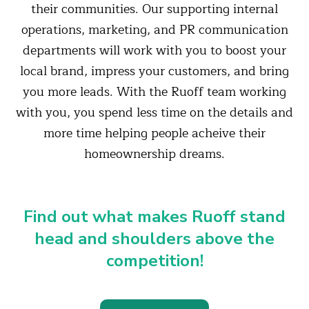
their communities. Our supporting internal
operations, marketing, and PR communication
departments will work with you to boost your
local brand, impress your customers, and bring
you more leads. With the Ruoff team working
with you, you spend less time on the details and
more time helping people acheive their
homeownership dreams.
Find out what makes Ruoff stand
head and shoulders above the
competition!