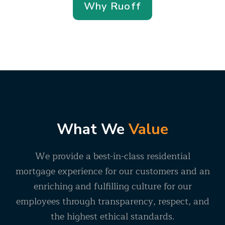
Why Ruoff
What We
Value
We provide a best-in-class residential
mortgage experience for our customers and an
enriching and fulfilling culture for our
employees through transparency, respect, and
the highest ethical standards.